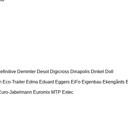
efinitive
Demmler
Desot
Digicross
Dinapolis
Dinkel
Doll
m
Eco-Trailer
Edma
Eduard
Eggers
EiFo
Eigenbau
Ekengårds
E
Euro-Jabelmann
Euromix MTP
Extec