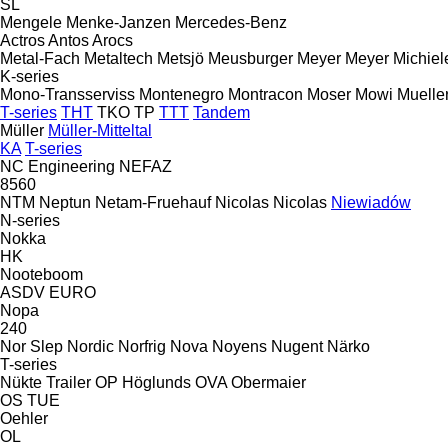
SL
Mengele
Menke-Janzen
Mercedes-Benz
Actros
Antos
Arocs
Metal-Fach
Metaltech
Metsjö
Meusburger
Meyer
Meyer
Michiel
K-series
Mono-Transserviss
Montenegro
Montracon
Moser
Mowi
Muelle
T-series
THT
TKO
TP
TTT
Tandem
Müller
Müller-Mitteltal
KA
T-series
NC Engineering
NEFAZ
8560
NTM
Neptun
Netam-Fruehauf
Nicolas
Nicolas
Niewiadów
N-series
Nokka
HK
Nooteboom
ASDV
EURO
Nopa
240
Nor Slep
Nordic
Norfrig
Nova
Noyens
Nugent
Närko
T-series
Nükte Trailer
OP Höglunds
OVA
Obermaier
OS
TUE
Oehler
OL