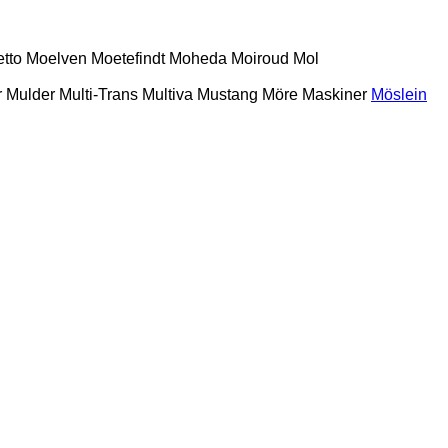
etto
Moelven
Moetefindt
Moheda
Moiroud
Mol
r
Mulder
Multi-Trans
Multiva
Mustang
Möre Maskiner
Möslein