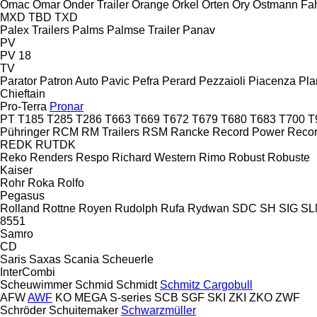
Omac
Omar
Onder Trailer
Orange
Orkel
Orten
Ory
Ostmann Fa
MXD
TBD
TXD
Palex Trailers
Palms
Palmse Trailer
Panav
PV
PV 18
TV
Parator
Patron Auto
Pavic
Pefra
Perard
Pezzaioli
Piacenza
Pla
Chieftain
Pro-Terra
Pronar
PT
T185
T285
T286
T663
T669
T672
T679
T680
T683
T700
T
Pühringer
RCM
RM Trailers
RSM
Rancke
Record Power
Reco
REDK
RUTDK
Reko
Renders
Respo
Richard Western
Rimo
Robust
Robuste
Kaiser
Rohr
Roka
Rolfo
Pegasus
Rolland
Rottne
Royen
Rudolph
Rufa
Rydwan
SDC
SH
SIG
SL
8551
Samro
CD
Saris
Saxas
Scania
Scheuerle
InterCombi
Scheuwimmer
Schmid
Schmidt
Schmitz Cargobull
AFW
AWF
KO
MEGA
S-series
SCB
SGF
SKI
ZKI
ZKO
ZWF
Schröder
Schuitemaker
Schwarzmüller