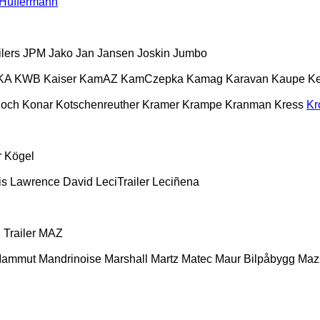
Hüffermann
lers
JPM
Jako
Jan
Jansen
Joskin
Jumbo
KA
KWB
Kaiser
KamAZ
KamCzepka
Kamag
Karavan
Kaupe
Ke
och
Konar
Kotschenreuther
Kramer
Krampe
Kranman
Kress
Kr
r
Kögel
is
Lawrence David
LeciTrailer
Leciñena
Trailer
MAZ
ammut
Mandrinoise
Marshall
Martz
Matec
Maur Bilpåbygg
Maz