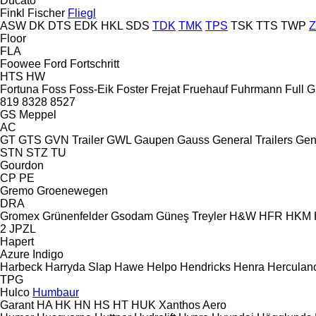
Ducato
Finkl
Fischer
Fliegl
ASW
DK
DTS
EDK
HKL
SDS
TDK
TMK
TPS
TSK
TTS
TWP
Floor
FLA
Foowee
Ford
Fortschritt
HTS
HW
Fortuna
Foss
Foss-Eik
Foster
Frejat
Fruehauf
Fuhrmann
Full
G
819
8328
8527
GS Meppel
AC
GT
GTS
GVN Trailer
GWL
Gaupen
Gauss
General Trailers
Gen
STN
STZ
TU
Gourdon
CP
PE
Gremo
Groenewegen
DRA
Gromex
Grünenfelder
Gsodam
Güneş Treyler
H&W
HFR
HKM
2 JPZL
Hapert
Azure
Indigo
Harbeck
Harryda Slap
Hawe
Helpo
Hendricks
Henra
Herculan
TPG
Hulco
Humbaur
Garant
HA
HK
HN
HS
HT
HUK
Xanthos Aero