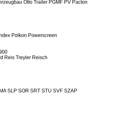
hrzeugbau
Otto Trailer
PGMF
PV
Pacton
ndex
Polkon
Powerscreen
900
rd
Reis Treyler
Reisch
MA
SLP
SOR
SRT
STU
SVF
SZAP