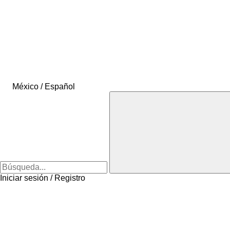
México / Español
Iniciar sesión / Registro