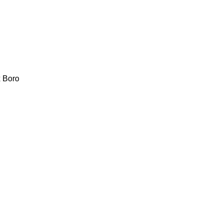
x
Boro