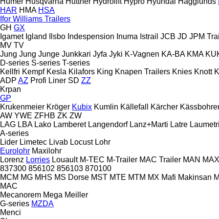
Humer
Husqvarna
Huttner
Hydrolift
Hypro
Hyundai
Hägglunds
HAR
HMA
HSA
Ifor Williams Trailers
GH
GX
Igamet
Igland
Ilsbo
Indespension
Inuma
Istrail
JCB
JD
JPM Trai
MV
TV
Jung
Jung
Junge
Junkkari
Jyfa
Jyki
K-Vagnen
KA-BA
KMA
KU
D-series
S-series
T-series
Kellfri
Kempf
Kesla
Kilafors
King
Knapen Trailers
Knies
Knott
K
ADP
AZ
Profi Liner
SD
ZZ
Krpan
GP
Krukenmeier
Kröger
Kubix
Kumlin
Källefall
Kärcher
Kässbohre
AW
YWE
ZFHB
ZK
ZW
LAG
LBA
Lako
Lamberet
Langendorf
Lanz+Marti
Latre
Laumetr
A-series
Lider
Limetec
Livab
Locust
Lohr
Eurolohr
Maxilohr
Lorenz
Lorries
Louault
M-TEC
M-Trailer
MAC Trailer
MAN
MAX 
837300
856102
856103
870100
MCM
MG
MHS
MS Dorse
MST
MTE
MTM
MX
Mafi
Makinsan
M
MAC
Mecanorem
Mega
Meiller
G-series
MZDA
Menci