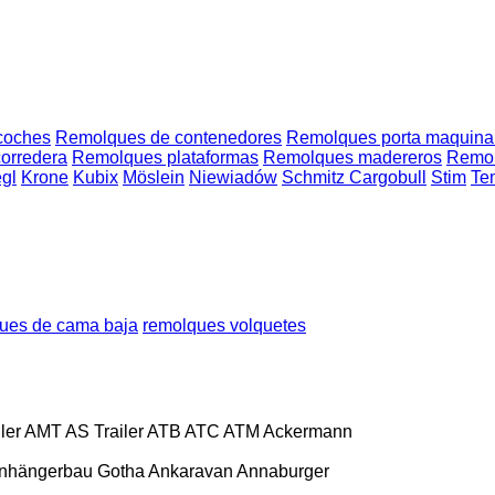
coches
Remolques de contenedores
Remolques porta maquina
orredera
Remolques plataformas
Remolques madereros
Remolq
egl
Krone
Kubix
Möslein
Niewiadów
Schmitz Cargobull
Stim
Te
ues de cama baja
remolques volquetes
ler
AMT
AS Trailer
ATB
ATC
ATM
Ackermann
nhängerbau Gotha
Ankaravan
Annaburger