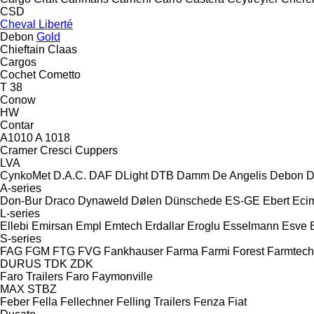
CSD
Cheval Liberté
Debon
Gold
Chieftain
Claas
Cargos
Cochet
Cometto
T 38
Conow
HW
Contar
A1010
A 1018
Cramer
Cresci
Cuppers
LVA
CynkoMet
D.A.C.
DAF
DLight
DTB
Damm
De Angelis
Debon
D
A-series
Don-Bur
Draco
Dynaweld
Dølen
Dünschede
ES-GE
Ebert
Eci
L-series
Ellebi
Emirsan
Empl
Emtech
Erdallar
Eroglu
Esselmann
Esve
S-series
FAG
FGM
FTG
FVG
Fankhauser
Farma
Farmi Forest
Farmtech
DURUS
TDK
ZDK
Faro Trailers
Faro
Faymonville
MAX
STBZ
Feber
Fella
Fellechner
Felling Trailers
Fenza
Fiat