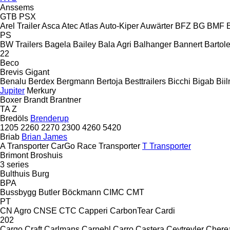
Anssems
GTB
PSX
Arel Trailer
Asca
Atec
Atlas
Auto-Kiper
Auwärter
BFZ
BG
BMF
PS
BW Trailers
Bagela
Bailey
Bala Agri
Balhanger
Bannert
Bartole
22
Beco
Brevis
Gigant
Benalu
Berdex
Bergmann
Bertoja
Besttrailers
Bicchi
Bigab
Bii
Jupiter
Merkury
Boxer
Brandt
Brantner
TA
Z
Bredöls
Brenderup
1205
2260
2270
2300
4260
5420
Briab
Brian James
A Transporter
CarGo
Race Transporter
T Transporter
Brimont
Broshuis
3 series
Bulthuis
Burg
BPA
Bussbygg
Butler
Böckmann
CIMC
CMT
PT
CN Agro
CNSE
CTC
Capperi
CarbonTear
Cardi
202
Cargo Craft
Carlmans
Carnehl
Carro
Castera
Ceytreyler
Chere