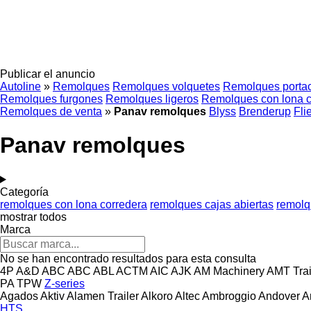
Publicar el anuncio
Autoline
»
Remolques
Remolques volquetes
Remolques porta
Remolques furgones
Remolques ligeros
Remolques con lona c
Remolques de venta
»
Panav remolques
Blyss
Brenderup
Fli
Panav remolques
Categoría
remolques con lona corredera
remolques cajas abiertas
remolq
mostrar todos
Marca
No se han encontrado resultados para esta consulta
4P
A&D
ABC
ABC
ABL
ACTM
AIC
AJK
AM Machinery
AMT Trai
PA
TPW
Z-series
Agados
Aktiv
Alamen Trailer
Alkoro
Altec
Ambroggio
Andover
A
HTS