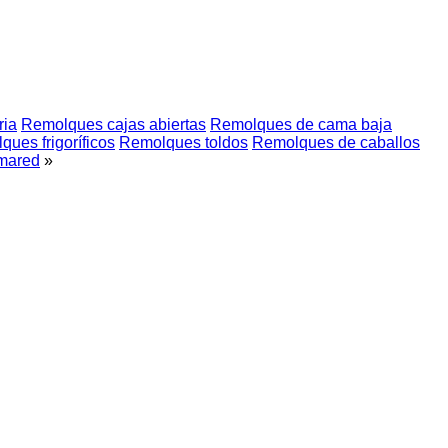
ria
Remolques cajas abiertas
Remolques de cama baja
ues frigoríficos
Remolques toldos
Remolques de caballos
mared
»