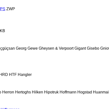
ZPS
ZWP
KB
çgüçsan
Georg
Gewe
Gheysen & Verpoort
Gigant
Gisebo
Gnio
HRD
HTF
Hangler
o
Herron
Hertoghs
Hilken
Hipotruk
Hoffmann
Hogstad
Huanmai