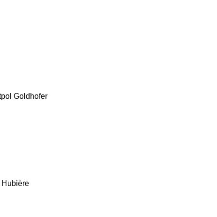
tpol
Goldhofer
Hubière