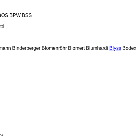
BOS
BPW
BSS
tti
lmann
Binderberger
Blomenröhr
Blomert
Blumhardt
Blyss
Bode
au