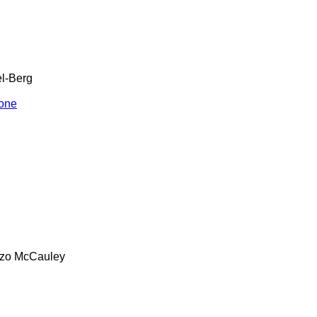
l-Berg
one
zo
McCauley