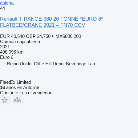
abierta
44
Renault T RANGE 380 26 TONNE *EURO 6*
FLATBED/CRANE 2021 – FN70 CCV
EUR 40,540
GBP 34,750
≈ MX$806,200
Camión caja abierta
2021
498,096 km
Euro 6
Reino Unido, Cliffe Hill Depot Beveridge Lan
FleetEx Limited
16
años en Autoline
Contacte con el vendedor