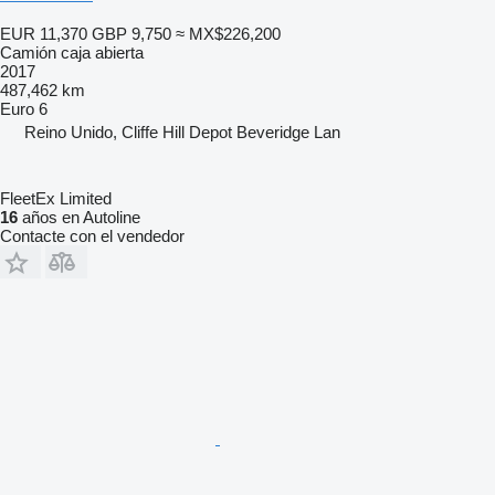
EUR 11,370
GBP 9,750
≈ MX$226,200
Camión caja abierta
2017
487,462 km
Euro 6
Reino Unido, Cliffe Hill Depot Beveridge Lan
FleetEx Limited
16
años en Autoline
Contacte con el vendedor