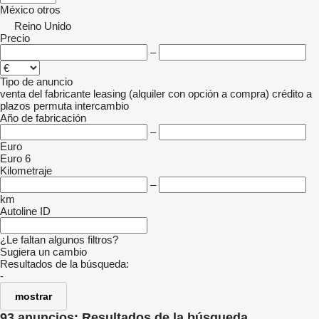
México
otros
Reino Unido
Precio
–
Tipo de anuncio
venta
del fabricante
leasing (alquiler con opción a compra)
crédito
a
plazos
permuta
intercambio
Año de fabricación
–
Euro
Euro 6
Kilometraje
–
km
Autoline ID
¿Le faltan algunos filtros?
Sugiera un cambio
Resultados de la búsqueda:
-
mostrar
93 anuncios:
Resultados de la búsqueda