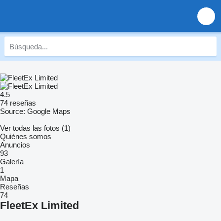
4.5
74 reseñas
Source: Google Maps
Ver todas las fotos (1)
Quiénes somos
Anuncios
93
Galería
1
Mapa
Reseñas
74
FleetEx Limited