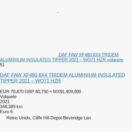
DAF FAW XF480 8X4 TRIDEM
ALUMINIUM INSULATED TIPPER 2021 – WO71 HZR volquete
51
DAF FAW XF480 8X4 TRIDEM ALUMINIUM INSULATED
TIPPER 2021 – WO71 HZR
EUR 70,870
GBP 60,750
≈ MX$1,409,000
Volquete
2021
348,389 km
Euro 6
Reino Unido, Cliffe Hill Depot Beveridge Lan