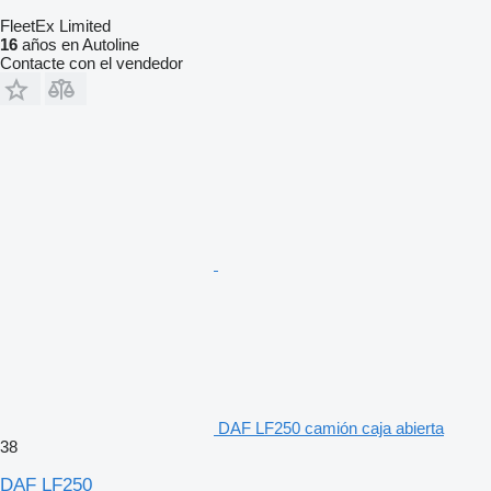
FleetEx Limited
16
años en Autoline
Contacte con el vendedor
DAF LF250 camión caja abierta
38
DAF LF250