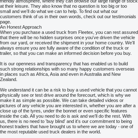
friendly atmosphere, where they can browse our large range of stock
at their leisure. They also know that no question is too big or too
small and we'll do what we can to help. To find out what our
customers think of us in their own words, check out our testimonials
page.
An Honest Approach
When you purchase a used truck from Fleetex, you can rest assured
that there will be no hidden surprises once you've driven the vehicle
from our yard, or received the shipment in your home country. We'll
always ensure you are fully aware of the condition of the truck or
trailer, so that you can make an informed decision before you buy.
It is our openness and transparency that has enabled us to build
such strong relationships with so many happy customers overseas
in places such as Africa, Asia and even in Australia and New
Zealand.
We understand it can be a risk to buy a used vehicle that you cannot
physically see or test drive around the forecourt, which is why we
make it as simple as possible. We can take detailed videos or
pictures of any vehicle you are interested in, whether you are after a
close up of the tyres, under the bonnet or even specific features
inside the cab. All you need to do is ask and we’ll do the rest. With
us, there is no need to 'buy blind' and it's our commitment to being
honest traders that have brought us to where we are today - one of
the most reputable used truck dealers in the world.