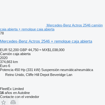
Mercedes-Benz Actros 2546 camión
caja abierta + remolque caja abierta
78
Mercedes-Benz Actros 2546 + remolque caja abierta
EUR 52,200
GBP 44,750
≈ MX$1,038,000
Camión caja abierta
2020
374,663 km
Euro 6
Potencia
450 Hp (331 kW)
Suspensión
neumática/neumática
Reino Unido, Cliffe Hill Depot Beveridge Lan
FleetEx Limited
16
años en Autoline
Contacte con el vendedor