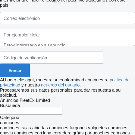
país
Al hacer clic aquí, muestra su conformidad con nuestra
política de
privacidad
y nuestro
acuerdo del usuario
.
Procesaremos sus datos personales para dar respuesta a su
solicitud.
Anuncios FleetEx Limited
Búsqueda
Categoría
camiones
camiones cajas abiertas
camiones furgones
volquetes
camiones
chasis
camiones con lona corredera
grúas portacoches
camiones