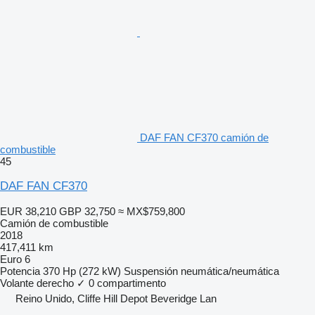
DAF FAN CF370 camión de
combustible
45
DAF FAN CF370
EUR 38,210
GBP 32,750
≈ MX$759,800
Camión de combustible
2018
417,411 km
Euro 6
Potencia
370 Hp (272 kW)
Suspensión
neumática/neumática
Volante derecho
✓
0 compartimento
Reino Unido, Cliffe Hill Depot Beveridge Lan