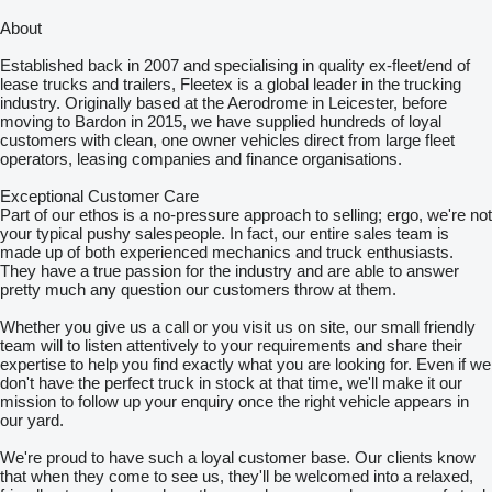
About
Established back in 2007 and specialising in quality ex-fleet/end of
lease trucks and trailers, Fleetex is a global leader in the trucking
industry. Originally based at the Aerodrome in Leicester, before
moving to Bardon in 2015, we have supplied hundreds of loyal
customers with clean, one owner vehicles direct from large fleet
operators, leasing companies and finance organisations.
Exceptional Customer Care
Part of our ethos is a no-pressure approach to selling; ergo, we're not
your typical pushy salespeople. In fact, our entire sales team is
made up of both experienced mechanics and truck enthusiasts.
They have a true passion for the industry and are able to answer
pretty much any question our customers throw at them.
Whether you give us a call or you visit us on site, our small friendly
team will to listen attentively to your requirements and share their
expertise to help you find exactly what you are looking for. Even if we
don't have the perfect truck in stock at that time, we'll make it our
mission to follow up your enquiry once the right vehicle appears in
our yard.
We're proud to have such a loyal customer base. Our clients know
that when they come to see us, they'll be welcomed into a relaxed,