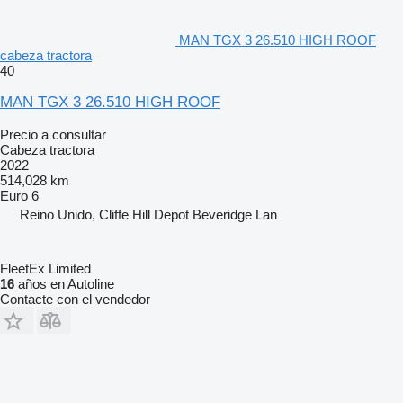
MAN TGX 3 26.510 HIGH ROOF
cabeza tractora
40
MAN TGX 3 26.510 HIGH ROOF
Precio a consultar
Cabeza tractora
2022
514,028 km
Euro 6
Reino Unido, Cliffe Hill Depot Beveridge Lan
FleetEx Limited
16
años en Autoline
Contacte con el vendedor