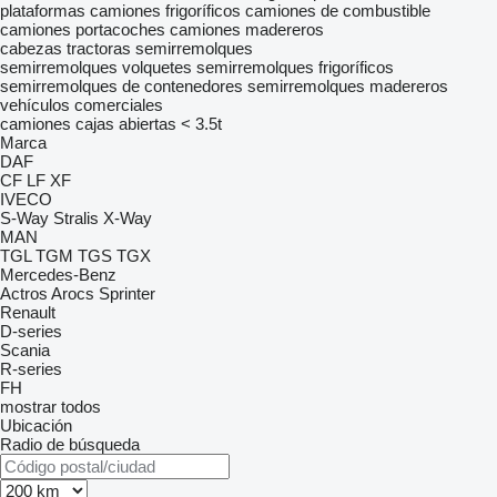
plataformas
camiones frigoríficos
camiones de combustible
camiones portacoches
camiones madereros
cabezas tractoras
semirremolques
semirremolques volquetes
semirremolques frigoríficos
semirremolques de contenedores
semirremolques madereros
vehículos comerciales
camiones cajas abiertas < 3.5t
Marca
DAF
CF
LF
XF
IVECO
S-Way
Stralis
X-Way
MAN
TGL
TGM
TGS
TGX
Mercedes-Benz
Actros
Arocs
Sprinter
Renault
D-series
Scania
R-series
FH
mostrar todos
Ubicación
Radio de búsqueda