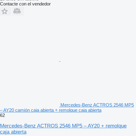
Contacte con el vendedor
Mercedes-Benz ACTROS 2546 MP5
– AY20 camión caja abierta + remolque caja abierta
62
Mercedes-Benz ACTROS 2546 MP5 – AY20 + remolque
caja abierta