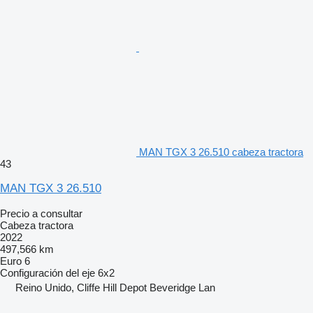
MAN TGX 3 26.510 cabeza tractora
43
MAN TGX 3 26.510
Precio a consultar
Cabeza tractora
2022
497,566 km
Euro 6
Configuración del eje
6x2
Reino Unido, Cliffe Hill Depot Beveridge Lan