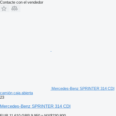
Contacte con el vendedor
Mercedes-Benz SPRINTER 314 CDI
camión caja abierta
23
Mercedes-Benz SPRINTER 314 CDI
EUR 11,610
GBP 9,950
≈ MX$230,800