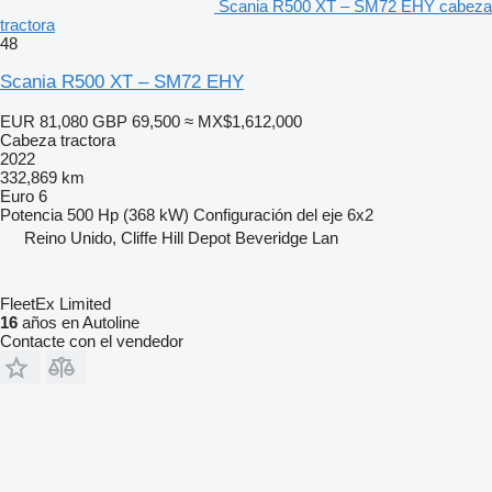
Scania R500 XT – SM72 EHY cabeza
tractora
48
Scania R500 XT – SM72 EHY
EUR 81,080
GBP 69,500
≈ MX$1,612,000
Cabeza tractora
2022
332,869 km
Euro 6
Potencia
500 Hp (368 kW)
Configuración del eje
6x2
Reino Unido, Cliffe Hill Depot Beveridge Lan
FleetEx Limited
16
años en Autoline
Contacte con el vendedor