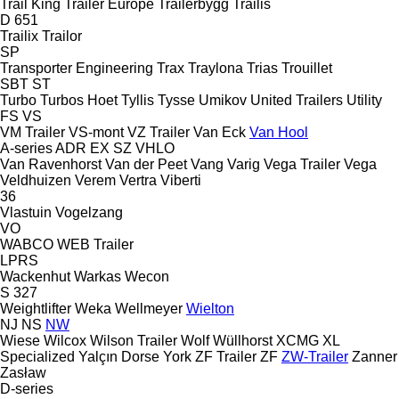
Trail King
Trailer Europe
Trailerbygg
Trailis
D 651
Trailix
Trailor
SP
Transporter Engineering
Trax
Traylona
Trias
Trouillet
SBT
ST
Turbo
Turbos Hoet
Tyllis
Tysse
Umikov
United Trailers
Utility
FS
VS
VM Trailer
VS-mont
VZ Trailer
Van Eck
Van Hool
A-series
ADR
EX
SZ
VHLO
Van Ravenhorst
Van der Peet
Vang
Varig
Vega Trailer
Vega
Veldhuizen
Verem
Vertra
Viberti
36
Vlastuin
Vogelzang
VO
WABCO
WEB Trailer
LPRS
Wackenhut
Warkas
Wecon
S 327
Weightlifter
Weka
Wellmeyer
Wielton
NJ
NS
NW
Wiese
Wilcox
Wilson Trailer
Wolf
Wüllhorst
XCMG
XL
Specialized
Yalçın Dorse
York
ZF Trailer
ZF
ZW-Trailer
Zanner
Zasław
D-series