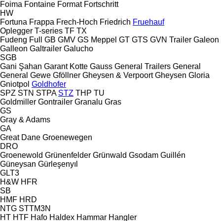
Foima
Fontaine
Format
Fortschritt
HW
Fortuna
Frappa
Frech-Hoch
Friedrich
Fruehauf
Oplegger
T-series
TF
TX
Fudeng
Full
GB
GMV
GS Meppel
GT
GTS
GVN Trailer
Galeon
Galleon
Galtrailer
Galucho
SGB
Gani Şahan
Garant Kotte
Gauss
General Trailers
General
General
Gewe
Gföllner
Gheysen & Verpoort
Gheysen
Gloria
Gniotpol
Goldhofer
SPZ
STN
STPA
STZ
THP
TU
Goldmiller
Gontrailer
Granalu
Gras
GS
Gray & Adams
GA
Great Dane
Groenewegen
DRO
Groenewold
Grünenfelder
Grünwald
Gsodam
Guillén
Güneysan
Gürleşenyıl
GLT3
H&W
HFR
SB
HMF
HRD
NTG
STTM3N
HT
HTF
Hafo
Haldex
Hammar
Hangler