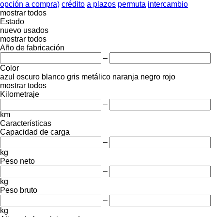
opción a compra)
crédito
a plazos
permuta
intercambio
mostrar todos
Estado
nuevo
usados
mostrar todos
Año de fabricación
–
Color
azul oscuro
blanco
gris
metálico
naranja
negro
rojo
mostrar todos
Kilometraje
–
km
Características
Capacidad de carga
–
kg
Peso neto
–
kg
Peso bruto
–
kg