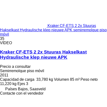
Kraker CF-ETS 2 2x Stuuras
Hakselkast Hydraulische klep nieuwe APK semirremolque piso
móvil
35
VÍDEO
Kraker CF-ETS 2 2x Stuuras Hakselkast
Hydraulische klep nieuwe APK
Precio a consultar
Semirremolque piso móvil
2011
Capacidad de carga
33,780 kg
Volumen
85 m³
Peso neto
11,220 kg
Ejes
3
Países Bajos, Saasveld
Contacte con el vendedor