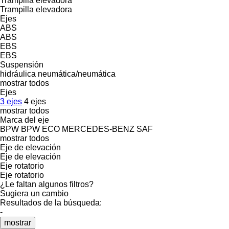
Trampilla elevadora
Trampilla elevadora
Ejes
ABS
ABS
EBS
EBS
Suspensión
hidráulica
neumática/neumática
mostrar todos
Ejes
3 ejes
4 ejes
mostrar todos
Marca del eje
BPW
BPW ECO
MERCEDES-BENZ
SAF
mostrar todos
Eje de elevación
Eje de elevación
Eje rotatorio
Eje rotatorio
¿Le faltan algunos filtros?
Sugiera un cambio
Resultados de la búsqueda:
-
mostrar