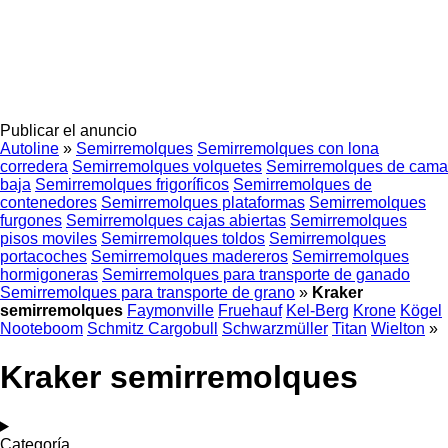
Publicar el anuncio
Autoline
»
Semirremolques
Semirremolques con lona
corredera
Semirremolques volquetes
Semirremolques de cama
baja
Semirremolques frigoríficos
Semirremolques de
contenedores
Semirremolques plataformas
Semirremolques
furgones
Semirremolques cajas abiertas
Semirremolques
pisos moviles
Semirremolques toldos
Semirremolques
portacoches
Semirremolques madereros
Semirremolques
hormigoneras
Semirremolques para transporte de ganado
Semirremolques para transporte de grano
»
Kraker
semirremolques
Faymonville
Fruehauf
Kel-Berg
Krone
Kögel
Nooteboom
Schmitz Cargobull
Schwarzmüller
Titan
Wielton
»
Kraker semirremolques
Categoría