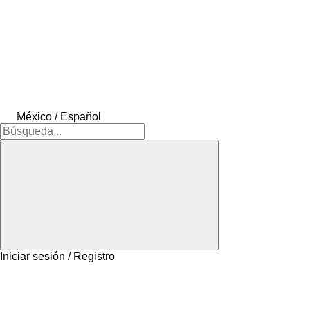
México / Español
Iniciar sesión / Registro