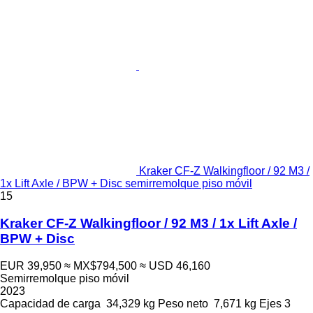
Kraker CF-Z Walkingfloor / 92 M3 /
1x Lift Axle / BPW + Disc semirremolque piso móvil
15
Kraker CF-Z Walkingfloor / 92 M3 / 1x Lift Axle /
BPW + Disc
EUR 39,950
≈ MX$794,500
≈ USD 46,160
Semirremolque piso móvil
2023
Capacidad de carga
34,329 kg
Peso neto
7,671 kg
Ejes
3