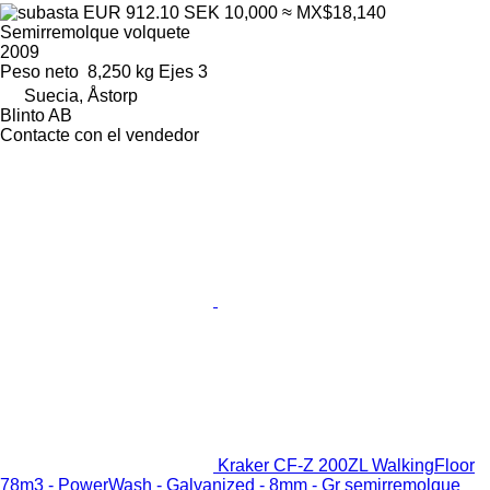
EUR 912.10
SEK 10,000
≈ MX$18,140
Semirremolque volquete
2009
Peso neto
8,250 kg
Ejes
3
Suecia, Åstorp
Blinto AB
Contacte con el vendedor
Kraker CF-Z 200ZL WalkingFloor
78m3 - PowerWash - Galvanized - 8mm - Gr semirremolque