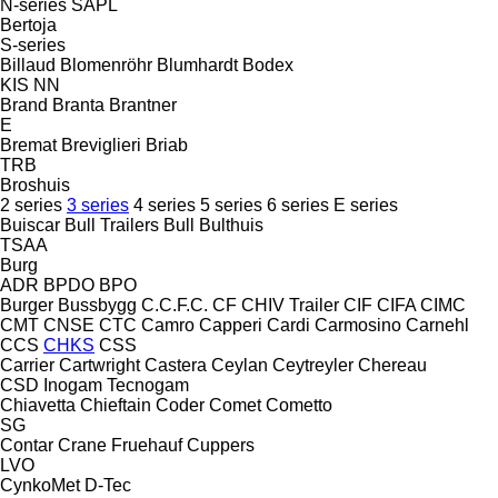
N-series
SAPL
Bertoja
S-series
Billaud
Blomenröhr
Blumhardt
Bodex
KIS
NN
Brand
Branta
Brantner
E
Bremat
Breviglieri
Briab
TRB
Broshuis
2 series
3 series
4 series
5 series
6 series
E series
Buiscar
Bull Trailers
Bull
Bulthuis
TSAA
Burg
ADR
BPDO
BPO
Burger
Bussbygg
C.C.F.C.
CF
CHIV Trailer
CIF
CIFA
CIMC
CMT
CNSE
CTC
Camro
Capperi
Cardi
Carmosino
Carnehl
CCS
CHKS
CSS
Carrier
Cartwright
Castera
Ceylan
Ceytreyler
Chereau
CSD
Inogam
Tecnogam
Chiavetta
Chieftain
Coder
Comet
Cometto
SG
Contar
Crane Fruehauf
Cuppers
LVO
CynkoMet
D-Tec