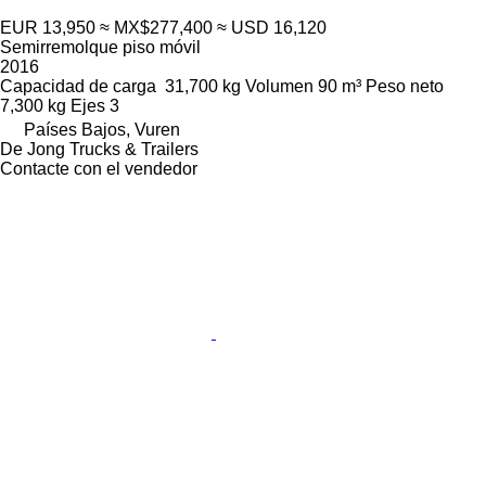
EUR 13,950
≈ MX$277,400
≈ USD 16,120
Semirremolque piso móvil
2016
Capacidad de carga
31,700 kg
Volumen
90 m³
Peso neto
7,300 kg
Ejes
3
Países Bajos, Vuren
De Jong Trucks & Trailers
Contacte con el vendedor