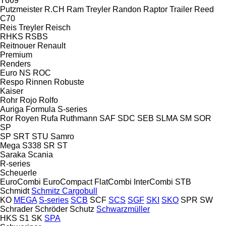
T669
Putzmeister
R.CH
Ram Treyler
Randon
Raptor Trailer
Reed
C70
Reis Treyler
Reisch
RHKS
RSBS
Reitnouer
Renault
Premium
Renders
Euro
NS
ROC
Respo
Rinnen
Robuste
Kaiser
Rohr
Rojo
Rolfo
Auriga
Formula
S-series
Ror
Royen
Rufa
Ruthmann
SAF
SDC
SEB
SLMA
SM
SOR
SP
SP
SRT
STU
Samro
Mega
S338
SR
ST
Saraka
Scania
R-series
Scheuerle
EuroCombi
EuroCompact
FlatCombi
InterCombi
STB
Schmidt
Schmitz Cargobull
KO
MEGA
S-series
SCB
SCF
SCS
SGF
SKI
SKO
SPR
SW
Schrader
Schröder
Schutz
Schwarzmüller
HKS
S1
SK
SPA