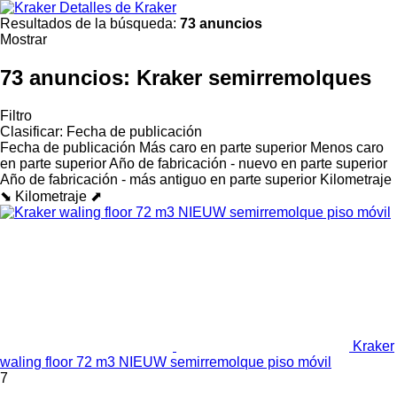
Detalles de Kraker
Resultados de la búsqueda:
73 anuncios
Mostrar
73 anuncios:
Kraker semirremolques
Filtro
Clasificar
:
Fecha de publicación
Fecha de publicación
Más caro en parte superior
Menos caro
en parte superior
Año de fabricación - nuevo en parte superior
Año de fabricación - más antiguo en parte superior
Kilometraje
⬊
Kilometraje ⬈
Kraker
waling floor 72 m3 NIEUW semirremolque piso móvil
7