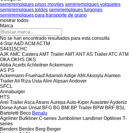
semirremolques pisos moviles
semirremolques volquetes
semirremolques toldos
semirremolques furgones
semirremolques para transporte de grano
mostrar todos
Marca
No se han encontrado resultados para esta consulta
4-Star
A&D
ACM
ACTM
S44315CHC
AJK
AMC Castera
AMT Trailer
AMT
ANT
AS Trailer
ATC
ATM
OKA
OKHS
OKS
Abba
Acerbi
Achleitner
Ackermann
AS
PS
Ackermann-Fruehauf
Adamoli
Adige
Afrit
Aksoylu
Alamen
Trailer
Ali Riza Usta
Alim
Alpsan
Andover
SFCL
Annaburger
HTS
Arel Trailer
Asca
Atrans
Aurepa
Auto-Kiper
Auwärter
Aydeniz
Dorse
Ayhan Ünsal
BFG
BG
BMI
BP Trailer
BPW
BRF
BSL
Bartoletti
Beco
Benalu
Agriliner
Bulkliner
C-series
Jumboliner
Landliner
Optiliner
T-
series
Benders
Berdex
Berg
Berger