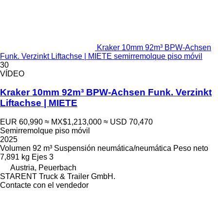
Kraker 10mm 92m³ BPW-Achsen
Funk. Verzinkt Liftachse | MIETE semirremolque piso móvil
30
VÍDEO
Kraker 10mm 92m³ BPW-Achsen Funk. Verzinkt
Liftachse | MIETE
EUR 60,990
≈ MX$1,213,000
≈ USD 70,470
Semirremolque piso móvil
2025
Volumen
92 m³
Suspensión
neumática/neumática
Peso neto
7,891 kg
Ejes
3
Austria, Peuerbach
STARENT Truck & Trailer GmbH.
Contacte con el vendedor