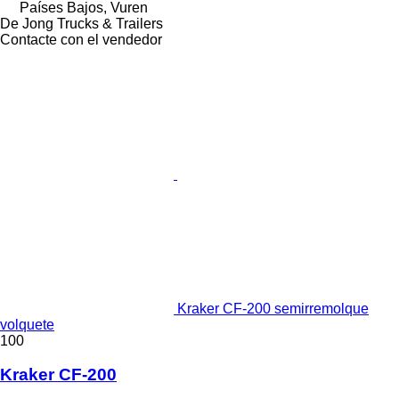
Países Bajos, Vuren
De Jong Trucks & Trailers
Contacte con el vendedor
Kraker CF-200 semirremolque
volquete
100
Kraker CF-200