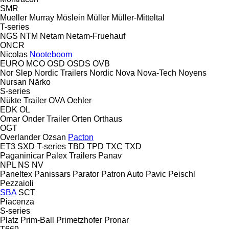
SMR
Mueller
Murray
Möslein
Müller
Müller-Mitteltal
T-series
NGS
NTM
Netam
Netam-Fruehauf
ONCR
Nicolas
Nooteboom
EURO
MCO
OSD
OSDS
OVB
Nor Slep
Nordic Trailers
Nordic
Nova
Nova-Tech
Noyens
Nursan
Närko
S-series
Nükte Trailer
OVA
Oehler
EDK
OL
Omar
Onder Trailer
Orten
Orthaus
OGT
Overlander
Ozsan
Pacton
ET3
SXD
T-series
TBD
TPD
TXC
TXD
Paganinicar
Palex Trailers
Panav
NPL
NS
NV
Paneltex
Panissars
Parator
Patron Auto
Pavic
Peischl
Pezzaioli
SBA
SCT
Piacenza
S-series
Platz
Prim-Ball
Primetzhofer
Pronar