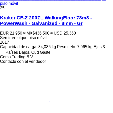
piso móvil
25
Kraker CF-Z 200ZL WalkingFloor 78m3 -
PowerWash - Galvanized - 8mm - Gr
EUR 21,950
≈ MX$436,500
≈ USD 25,360
Semirremolque piso móvil
2017
Capacidad de carga
34,035 kg
Peso neto
7,965 kg
Ejes
3
Países Bajos, Oud Gastel
Gema Trading B.V.
Contacte con el vendedor