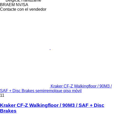
Bélgica, Handzame
BRAEM NV/SA
Contacte con el vendedor
Kraker CF-Z Walkingfloor / 90M3 /
SAF + Disc Brakes semirremolque piso móvil
11
Kraker CF-Z Walkingfloor / 90M3 / SAF + Disc
Brakes