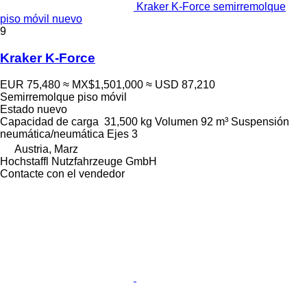
Kraker K-Force semirremolque
piso móvil nuevo
9
Kraker K-Force
EUR 75,480
≈ MX$1,501,000
≈ USD 87,210
Semirremolque piso móvil
Estado
nuevo
Capacidad de carga
31,500 kg
Volumen
92 m³
Suspensión
neumática/neumática
Ejes
3
Austria, Marz
Hochstaffl Nutzfahrzeuge GmbH
Contacte con el vendedor