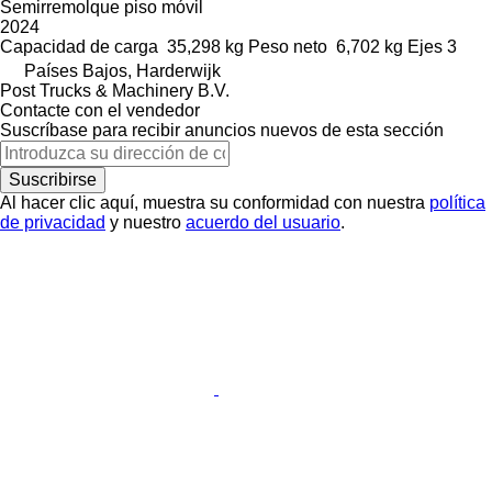
Semirremolque piso móvil
2024
Capacidad de carga
35,298 kg
Peso neto
6,702 kg
Ejes
3
Países Bajos, Harderwijk
Post Trucks & Machinery B.V.
Contacte con el vendedor
Suscríbase para recibir anuncios nuevos de esta sección
Suscribirse
Al hacer clic aquí, muestra su conformidad con nuestra
política
de privacidad
y nuestro
acuerdo del usuario
.