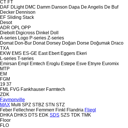
CT
FT
DAF
DLight
DMC
Damm
Danson
Dapa
De Angelis
De Buf
Decker
Dennison
EF
Sliding
Stack
Desot
ADR
OPL
OPP
Diebolt
Digicross
Dinkel
Doll
A-series
Logo
P-series
Z-series
Domat
Don-Bur
Donat
Dorsey
Doğan Dorse
Doğumak
Draco
TXA
EKW
EMS
ES-GE
East
Ebert
Eggers
Ekeri
L-series
T-series
Emirsan
Empl
Emtech
Eroglu
Estepe
Esve
Etnyre
Euromix
MTP
EM
FGM
19
37
FML
FVG
Fankhauser
Farmtech
ZDK
Faymonville
MAX
Multi
SPZ
STBZ
STN
STZ
Feber
Fellechner
Femmerr
Finkl
Flandria
Fliegl
DHKA
DHKS
DTS
EDK
SDS
SZS
TDK
TMK
Floor
FLO