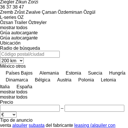
Ziegler
Zikun
Zorzi
36
37
38
47
Zremb
Zrůst
Zwalve
Çarsan
Özdemirsan
Özgül
L-series
OZ
Özsan Trailer
Öztreyler
mostrar todos
Grúa autocargante
Grúa autocargante
Ubicación
Radio de búsqueda
México
otros
Países Bajos
Alemania
Estonia
Suecia
Hungría
Dinamarca
Bélgica
Austria
Polonia
Letonia
Italia
España
mostrar todos
mostrar todos
Precio
–
Tipo de anuncio
venta
alquiler
subasta
del fabricante
leasing (alquiler con