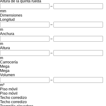
Altura de la quinta rueda
–
mm
Dimensiones
Longitud
–
m
Anchura
–
m
Altura
–
m
Carrocería
Mega
Mega
Volumen
–
m³
Piso móvil
Piso móvil
Techo corredizo
Techo corredizo