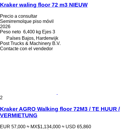
Kraker waling floor 72 m3 NIEUW
Precio a consultar
Semirremolque piso móvil
2026
Peso neto
6,400 kg
Ejes
3
Países Bajos, Harderwijk
Post Trucks & Machinery B.V.
Contacte con el vendedor
2
Kraker AGRO Walking floor 72M3 / TE HUUR /
VERMIETUNG
EUR 57,000
≈ MX$1,134,000
≈ USD 65,860