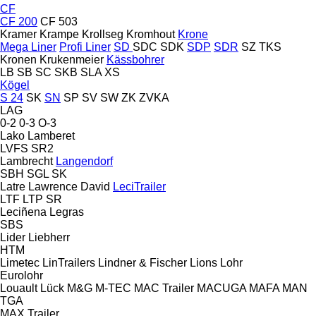
CF
CF 200
CF 503
Kramer
Krampe
Krollseg
Kromhout
Krone
Mega Liner
Profi Liner
SD
SDC
SDK
SDP
SDR
SZ
TKS
Kronen
Krukenmeier
Kässbohrer
LB
SB
SC
SKB
SLA
XS
Kögel
S 24
SK
SN
SP
SV
SW
ZK
ZVKA
LAG
0-2
0-3
O-3
Lako
Lamberet
LVFS
SR2
Lambrecht
Langendorf
SBH
SGL
SK
Latre
Lawrence David
LeciTrailer
LTF
LTP
SR
Leciñena
Legras
SBS
Lider
Liebherr
HTM
Limetec
LinTrailers
Lindner & Fischer
Lions
Lohr
Eurolohr
Louault
Lück
M&G
M-TEC
MAC Trailer
MACUGA
MAFA
MAN
TGA
MAX Trailer