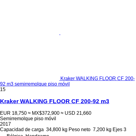
Kraker WALKING FLOOR CF 200-
92 m3 semirremolque piso móvil
15
Kraker WALKING FLOOR CF 200-92 m3
EUR 18,750
≈ MX$372,900
≈ USD 21,660
Semirremolque piso móvil
2017
Capacidad de carga
34,800 kg
Peso neto
7,200 kg
Ejes
3