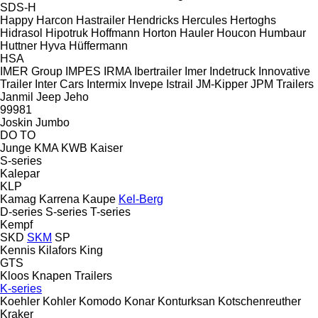
SDS-H
Happy
Harcon
Hastrailer
Hendricks
Hercules
Hertoghs
Hidrasol
Hipotruk
Hoffmann
Horton Hauler
Houcon
Humbaur
Huttner
Hyva
Hüffermann
HSA
IMER Group
IMPES
IRMA
Ibertrailer
Imer
Indetruck
Innovative
Trailer
Inter Cars
Intermix
Invepe
Istrail
JM-Kipper
JPM Trailers
Janmil
Jeep
Jeho
99981
Joskin
Jumbo
DO
TO
Junge
KMA
KWB
Kaiser
S-series
Kalepar
KLP
Kamag
Karrena
Kaupe
Kel-Berg
D-series
S-series
T-series
Kempf
SKD
SKM
SP
Kennis
Kilafors
King
GTS
Kloos
Knapen Trailers
K-series
Koehler
Kohler
Komodo
Konar
Konturksan
Kotschenreuther
Kraker