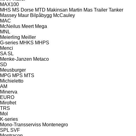
MAX100
MHS
MS Dorse
MTD
Makinsan
Martin
Mas Trailer Tanker
Massey
Maur Bilpåbygg
McCauley
MAC
McNeilus
Meert
Mega
MNL
Meierling
Meiller
G-series
MHKS
MHPS
Menci
SA
SL
Menke-Janzen
Metaco
SD
Meusburger
MPG
MPS
MTS
Michieletto
AM
Minerva
EURO
Mirofret
TRS
Mol
K-series
Mono-Transserviss
Montenegro
SPL
SVF
Montracon