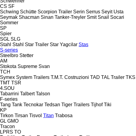
Schweriner
CS
SF
Schwing
Schütte
Scorpion Trailer
Serin
Serrus
Seyit Usta
Seymak
Shacman
Sinan Tanker-Treyler
Smit
Snail
Socari
Sommer
SP
Spier
SGL
SLG
Stahl
Stahl
Star Trailer
Star Yagcilar
Stas
S-series
Steelbro
Stetter
AM
Stokota
Supreme
Svan
TCH
Symex
System Trailers
T.M.T. Costruzioni
TAD
TAL Trailer
TKS
TMT
TSR
4.SOU
Tabarrini
Talbert
Talson
F-series
Tang
Tank
Tecnokar
Tedsan
Tiger Trailers
Tijhof
Tiki
KP
Tirkon
Tirsan
Tisvol
Titan
Trabosa
GL
GMO
Tracon
LPRS
TO