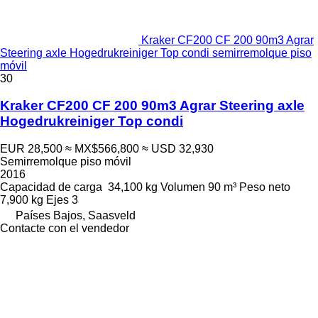
Kraker CF200 CF 200 90m3 Agrar
Steering axle Hogedrukreiniger Top condi semirremolque piso
móvil
30
Kraker CF200 CF 200 90m3 Agrar Steering axle
Hogedrukreiniger Top condi
EUR 28,500
≈ MX$566,800
≈ USD 32,930
Semirremolque piso móvil
2016
Capacidad de carga
34,100 kg
Volumen
90 m³
Peso neto
7,900 kg
Ejes
3
Países Bajos, Saasveld
Contacte con el vendedor