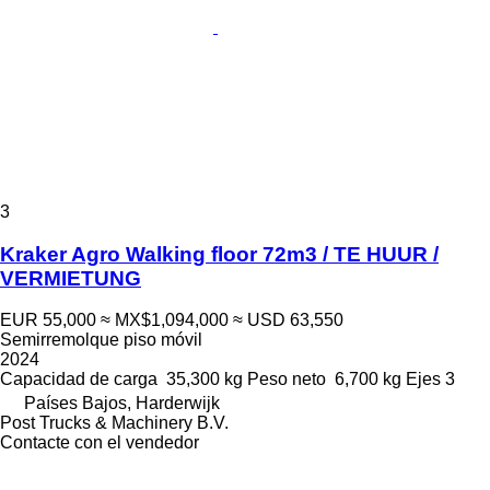
3
Kraker Agro Walking floor 72m3 / TE HUUR /
VERMIETUNG
EUR 55,000
≈ MX$1,094,000
≈ USD 63,550
Semirremolque piso móvil
2024
Capacidad de carga
35,300 kg
Peso neto
6,700 kg
Ejes
3
Países Bajos, Harderwijk
Post Trucks & Machinery B.V.
Contacte con el vendedor