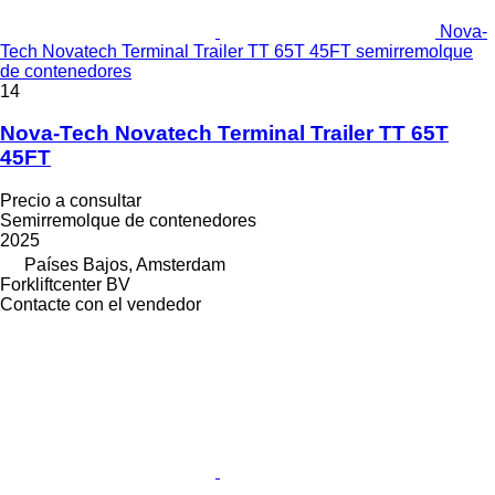
Nova-
Tech Novatech Terminal Trailer TT 65T 45FT semirremolque
de contenedores
14
Nova-Tech Novatech Terminal Trailer TT 65T
45FT
Precio a consultar
Semirremolque de contenedores
2025
Países Bajos, Amsterdam
Forkliftcenter BV
Contacte con el vendedor