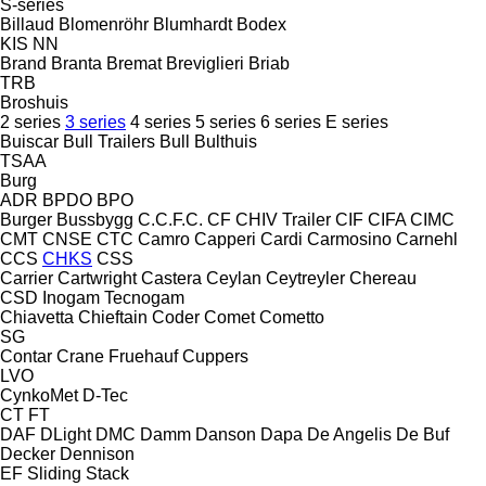
S-series
Billaud
Blomenröhr
Blumhardt
Bodex
KIS
NN
Brand
Branta
Bremat
Breviglieri
Briab
TRB
Broshuis
2 series
3 series
4 series
5 series
6 series
E series
Buiscar
Bull Trailers
Bull
Bulthuis
TSAA
Burg
ADR
BPDO
BPO
Burger
Bussbygg
C.C.F.C.
CF
CHIV Trailer
CIF
CIFA
CIMC
CMT
CNSE
CTC
Camro
Capperi
Cardi
Carmosino
Carnehl
CCS
CHKS
CSS
Carrier
Cartwright
Castera
Ceylan
Ceytreyler
Chereau
CSD
Inogam
Tecnogam
Chiavetta
Chieftain
Coder
Comet
Cometto
SG
Contar
Crane Fruehauf
Cuppers
LVO
CynkoMet
D-Tec
CT
FT
DAF
DLight
DMC
Damm
Danson
Dapa
De Angelis
De Buf
Decker
Dennison
EF
Sliding
Stack