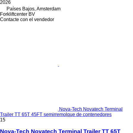
2026
Países Bajos, Amsterdam
Forkliftcenter BV
Contacte con el vendedor
Nova-Tech Novatech Terminal
Trailer TT 65T 45FT semirremolque de contenedores
15
Nova-Tech Novatech Terminal Trailer TT 65T