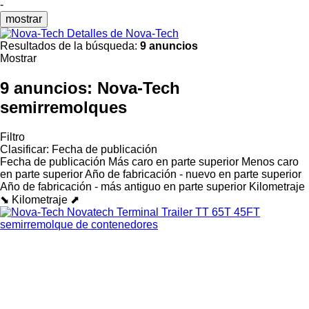
-
mostrar
Detalles de Nova-Tech
Resultados de la búsqueda:
9 anuncios
Mostrar
9 anuncios:
Nova-Tech
semirremolques
Filtro
Clasificar
:
Fecha de publicación
Fecha de publicación
Más caro en parte superior
Menos caro
en parte superior
Año de fabricación - nuevo en parte superior
Año de fabricación - más antiguo en parte superior
Kilometraje
⬊
Kilometraje ⬈