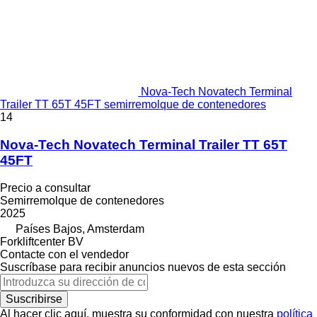
Nova-Tech Novatech Terminal
Trailer TT 65T 45FT semirremolque de contenedores
14
Nova-Tech Novatech Terminal Trailer TT 65T
45FT
Precio a consultar
Semirremolque de contenedores
2025
Países Bajos, Amsterdam
Forkliftcenter BV
Contacte con el vendedor
Suscríbase para recibir anuncios nuevos de esta sección
Suscribirse
Al hacer clic aquí, muestra su conformidad con nuestra
política