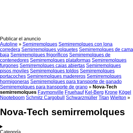
Publicar el anuncio
Autoline
»
Semirremolques
Semirremolques con lona
corredera
Semirremolques volquetes
Semirremolques de cama
baja
Semirremolques frigoríficos
Semirremolques de
contenedores
Semirremolques plataformas
Semirremolques
furgones
Semirremolques cajas abiertas
Semirremolques
pisos moviles
Semirremolques toldos
Semirremolques
portacoches
Semirremolques madereros
Semirremolques
hormigoneras
Semirremolques para transporte de ganado
Semirremolques para transporte de grano
»
Nova-Tech
semirremolques
Faymonville
Fruehauf
Kel-Berg
Krone
Kögel
Nooteboom
Schmitz Cargobull
Schwarzmüller
Titan
Wielton
»
Nova-Tech semirremolques
Categoría