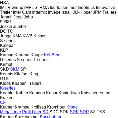
HSA
IMER Group
IMPES
IRMA
Ibertrailer
Imer
Indetruck
Innovative
Trailer
Inter Cars
Intermix
Invepe
Istrail
JM-Kipper
JPM Trailers
Janmil
Jeep
Jeho
99981
Joskin
Jumbo
DO
TO
Junge
KMA
KWB
Kaiser
S-series
Kalepar
KLP
Kamag
Karrena
Kaupe
Kel-Berg
D-series
S-series
T-series
Kempf
SKD
SKM
SP
Kennis
Kilafors
King
GTS
Kloos
Knapen Trailers
K-series
Koehler
Kohler
Komodo
Konar
Konturksan
Kotschenreuther
Kraker
CF
Kramer
Krampe
Krollseg
Kromhout
Krone
Mega Liner
Profi Liner
SD
SDC
SDK
SDP
SDR
SZ
TKS
Kronen
Krukenmeier
Kässbohrer