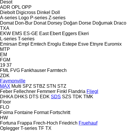
Desot
ADR
OPL
OPP
Diebolt
Digicross
Dinkel
Doll
A-series
Logo
P-series
Z-series
Domat
Don-Bur
Donat
Dorsey
Doğan Dorse
Doğumak
Draco
TXA
EKW
EMS
ES-GE
East
Ebert
Eggers
Ekeri
L-series
T-series
Emirsan
Empl
Emtech
Eroglu
Estepe
Esve
Etnyre
Euromix
MTP
EM
FGM
19
37
FML
FVG
Fankhauser
Farmtech
ZDK
Faymonville
MAX
Multi
SPZ
STBZ
STN
STZ
Feber
Fellechner
Femmerr
Finkl
Flandria
Fliegl
DHKA
DHKS
DTS
EDK
SDS
SZS
TDK
TMK
Floor
FLO
Foima
Fontaine
Format
Fortschritt
HW
Fortuna
Frappa
Frech-Hoch
Friedrich
Fruehauf
Oplegger
T-series
TF
TX