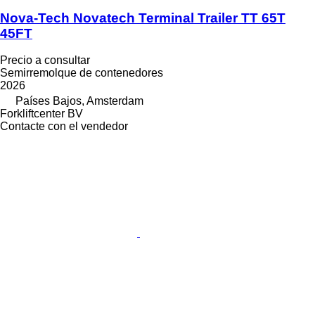
Nova-Tech Novatech Terminal Trailer TT 65T
45FT
Precio a consultar
Semirremolque de contenedores
2026
Países Bajos, Amsterdam
Forkliftcenter BV
Contacte con el vendedor