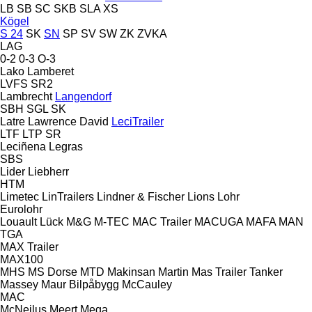
LB
SB
SC
SKB
SLA
XS
Kögel
S 24
SK
SN
SP
SV
SW
ZK
ZVKA
LAG
0-2
0-3
O-3
Lako
Lamberet
LVFS
SR2
Lambrecht
Langendorf
SBH
SGL
SK
Latre
Lawrence David
LeciTrailer
LTF
LTP
SR
Leciñena
Legras
SBS
Lider
Liebherr
HTM
Limetec
LinTrailers
Lindner & Fischer
Lions
Lohr
Eurolohr
Louault
Lück
M&G
M-TEC
MAC Trailer
MACUGA
MAFA
MAN
TGA
MAX Trailer
MAX100
MHS
MS Dorse
MTD
Makinsan
Martin
Mas Trailer Tanker
Massey
Maur Bilpåbygg
McCauley
MAC
McNeilus
Meert
Mega