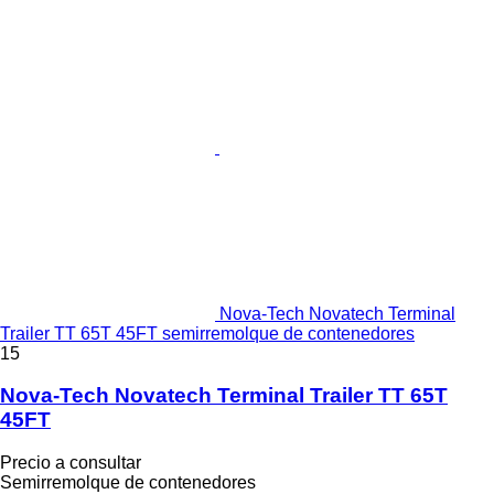
Nova-Tech Novatech Terminal
Trailer TT 65T 45FT semirremolque de contenedores
15
Nova-Tech Novatech Terminal Trailer TT 65T
45FT
Precio a consultar
Semirremolque de contenedores