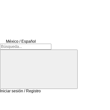
México / Español
Iniciar sesión / Registro