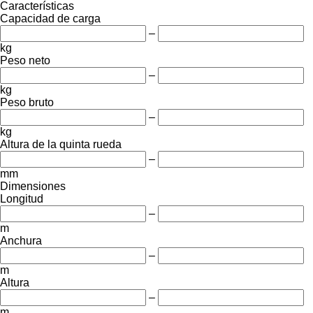
Características
Capacidad de carga
–
kg
Peso neto
–
kg
Peso bruto
–
kg
Altura de la quinta rueda
–
mm
Dimensiones
Longitud
–
m
Anchura
–
m
Altura
–
m