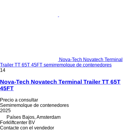
Nova-Tech Novatech Terminal
Trailer TT 65T 45FT semirremolque de contenedores
14
Nova-Tech Novatech Terminal Trailer TT 65T
45FT
Precio a consultar
Semirremolque de contenedores
2025
Países Bajos, Amsterdam
Forkliftcenter BV
Contacte con el vendedor