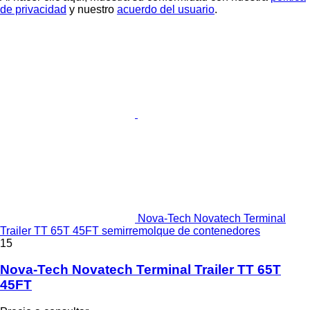
de privacidad
y nuestro
acuerdo del usuario
.
Nova-Tech Novatech Terminal
Trailer TT 65T 45FT semirremolque de contenedores
15
Nova-Tech Novatech Terminal Trailer TT 65T
45FT