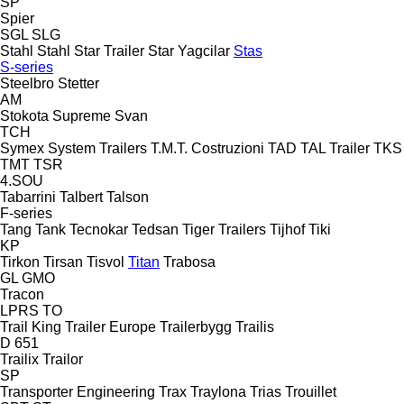
SP
Spier
SGL
SLG
Stahl
Stahl
Star Trailer
Star Yagcilar
Stas
S-series
Steelbro
Stetter
AM
Stokota
Supreme
Svan
TCH
Symex
System Trailers
T.M.T. Costruzioni
TAD
TAL Trailer
TKS
TMT
TSR
4.SOU
Tabarrini
Talbert
Talson
F-series
Tang
Tank
Tecnokar
Tedsan
Tiger Trailers
Tijhof
Tiki
KP
Tirkon
Tirsan
Tisvol
Titan
Trabosa
GL
GMO
Tracon
LPRS
TO
Trail King
Trailer Europe
Trailerbygg
Trailis
D 651
Trailix
Trailor
SP
Transporter Engineering
Trax
Traylona
Trias
Trouillet