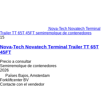
Nova-Tech Novatech Terminal
Trailer TT 65T 45FT semirremolque de contenedores
15
Nova-Tech Novatech Terminal Trailer TT 65T
45FT
Precio a consultar
Semirremolque de contenedores
2026
Países Bajos, Amsterdam
Forkliftcenter BV
Contacte con el vendedor