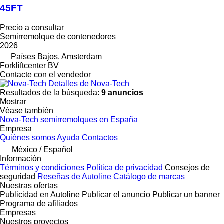
45FT
Precio a consultar
Semirremolque de contenedores
2026
Países Bajos, Amsterdam
Forkliftcenter BV
Contacte con el vendedor
Detalles de Nova-Tech
Resultados de la búsqueda:
9 anuncios
Mostrar
Véase también
Nova-Tech semirremolques en España
Empresa
Quiénes somos
Ayuda
Contactos
México / Español
Información
Términos y condiciones
Política de privacidad
Consejos de
seguridad
Reseñas de Autoline
Catálogo de marcas
Nuestras ofertas
Publicidad en Autoline
Publicar el anuncio
Publicar un banner
Programa de afiliados
Empresas
Nuestros proyectos