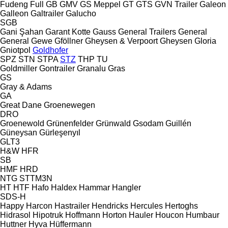
Fudeng
Full
GB
GMV
GS Meppel
GT
GTS
GVN Trailer
Galeon
Galleon
Galtrailer
Galucho
SGB
Gani Şahan
Garant Kotte
Gauss
General Trailers
General
General
Gewe
Gföllner
Gheysen & Verpoort
Gheysen
Gloria
Gniotpol
Goldhofer
SPZ
STN
STPA
STZ
THP
TU
Goldmiller
Gontrailer
Granalu
Gras
GS
Gray & Adams
GA
Great Dane
Groenewegen
DRO
Groenewold
Grünenfelder
Grünwald
Gsodam
Guillén
Güneysan
Gürleşenyıl
GLT3
H&W
HFR
SB
HMF
HRD
NTG
STTM3N
HT
HTF
Hafo
Haldex
Hammar
Hangler
SDS-H
Happy
Harcon
Hastrailer
Hendricks
Hercules
Hertoghs
Hidrasol
Hipotruk
Hoffmann
Horton Hauler
Houcon
Humbaur
Huttner
Hyva
Hüffermann