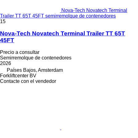
Nova-Tech Novatech Terminal
Trailer TT 65T 45FT semirremolque de contenedores
15
Nova-Tech Novatech Terminal Trailer TT 65T
45FT
Precio a consultar
Semirremolque de contenedores
2026
Países Bajos, Amsterdam
Forkliftcenter BV
Contacte con el vendedor