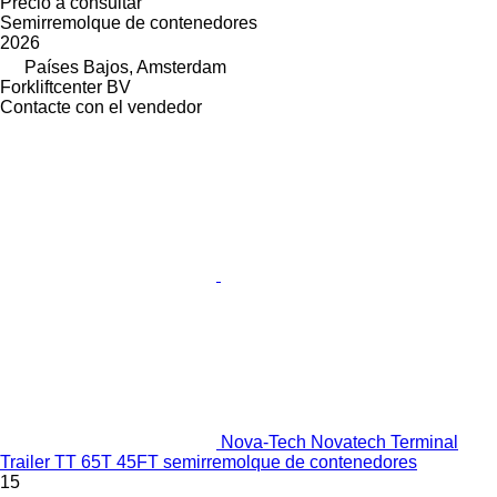
Precio a consultar
Semirremolque de contenedores
2026
Países Bajos, Amsterdam
Forkliftcenter BV
Contacte con el vendedor
Nova-Tech Novatech Terminal
Trailer TT 65T 45FT semirremolque de contenedores
15