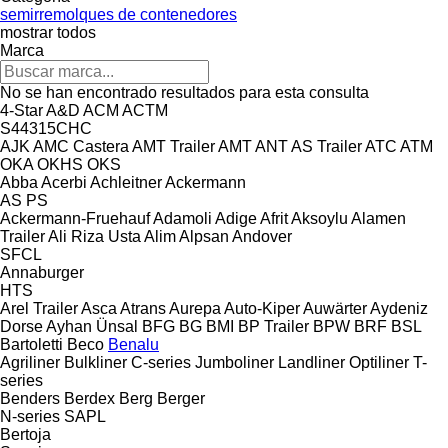
semirremolques de contenedores
mostrar todos
Marca
No se han encontrado resultados para esta consulta
4-Star
A&D
ACM
ACTM
S44315CHC
AJK
AMC Castera
AMT Trailer
AMT
ANT
AS Trailer
ATC
ATM
OKA
OKHS
OKS
Abba
Acerbi
Achleitner
Ackermann
AS
PS
Ackermann-Fruehauf
Adamoli
Adige
Afrit
Aksoylu
Alamen
Trailer
Ali Riza Usta
Alim
Alpsan
Andover
SFCL
Annaburger
HTS
Arel Trailer
Asca
Atrans
Aurepa
Auto-Kiper
Auwärter
Aydeniz
Dorse
Ayhan Ünsal
BFG
BG
BMI
BP Trailer
BPW
BRF
BSL
Bartoletti
Beco
Benalu
Agriliner
Bulkliner
C-series
Jumboliner
Landliner
Optiliner
T-
series
Benders
Berdex
Berg
Berger
N-series
SAPL
Bertoja