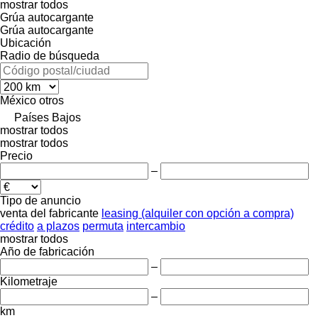
mostrar todos
Grúa autocargante
Grúa autocargante
Ubicación
Radio de búsqueda
México
otros
Países Bajos
mostrar todos
mostrar todos
Precio
–
Tipo de anuncio
venta
del fabricante
leasing (alquiler con opción a compra)
crédito
a plazos
permuta
intercambio
mostrar todos
Año de fabricación
–
Kilometraje
–
km