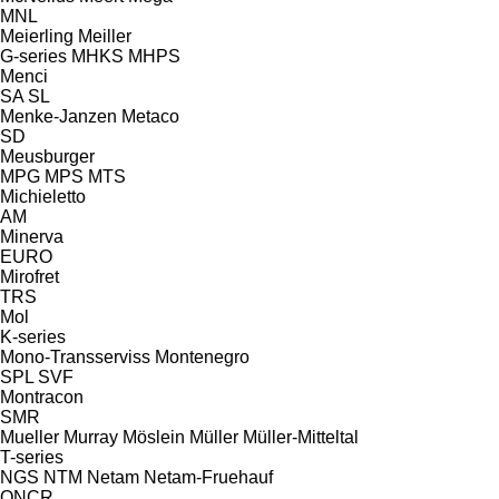
MNL
Meierling
Meiller
G-series
MHKS
MHPS
Menci
SA
SL
Menke-Janzen
Metaco
SD
Meusburger
MPG
MPS
MTS
Michieletto
AM
Minerva
EURO
Mirofret
TRS
Mol
K-series
Mono-Transserviss
Montenegro
SPL
SVF
Montracon
SMR
Mueller
Murray
Möslein
Müller
Müller-Mitteltal
T-series
NGS
NTM
Netam
Netam-Fruehauf
ONCR