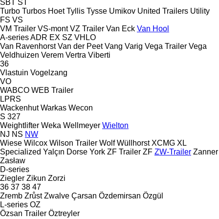
SBT
ST
Turbo
Turbos Hoet
Tyllis
Tysse
Umikov
United Trailers
Utility
FS
VS
VM Trailer
VS-mont
VZ Trailer
Van Eck
Van Hool
A-series
ADR
EX
SZ
VHLO
Van Ravenhorst
Van der Peet
Vang
Varig
Vega Trailer
Vega
Veldhuizen
Verem
Vertra
Viberti
36
Vlastuin
Vogelzang
VO
WABCO
WEB Trailer
LPRS
Wackenhut
Warkas
Wecon
S 327
Weightlifter
Weka
Wellmeyer
Wielton
NJ
NS
NW
Wiese
Wilcox
Wilson Trailer
Wolf
Wüllhorst
XCMG
XL
Specialized
Yalçın Dorse
York
ZF Trailer
ZF
ZW-Trailer
Zanner
Zasław
D-series
Ziegler
Zikun
Zorzi
36
37
38
47
Zremb
Zrůst
Zwalve
Çarsan
Özdemirsan
Özgül
L-series
OZ
Özsan Trailer
Öztreyler