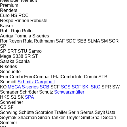
Reitnouer
Renault
Premium
Renders
Euro
NS
ROC
Respo
Rinnen
Robuste
Kaiser
Rohr
Rojo
Rolfo
Auriga
Formula
S-series
Ror
Royen
Rufa
Ruthmann
SAF
SDC
SEB
SLMA
SM
SOR
SP
SP
SRT
STU
Samro
Mega
S338
SR
ST
Saraka
Scania
R-series
Scheuerle
EuroCombi
EuroCompact
FlatCombi
InterCombi
STB
Schmidt
Schmitz Cargobull
KO
MEGA
S-series
SCB
SCF
SCS
SGF
SKI
SKO
SPR
SW
Schrader
Schröder
Schutz
Schwarzmüller
HKS
S1
SK
SPA
Schweriner
CS
SF
Schwing
Schütte
Scorpion Trailer
Serin
Serrus
Seyit Usta
Seymak
Shacman
Sinan Tanker-Treyler
Smit
Snail
Socari
Sommer