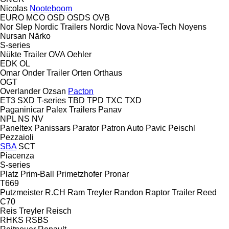
Nicolas
Nooteboom
EURO
MCO
OSD
OSDS
OVB
Nor Slep
Nordic Trailers
Nordic
Nova
Nova-Tech
Noyens
Nursan
Närko
S-series
Nükte Trailer
OVA
Oehler
EDK
OL
Omar
Onder Trailer
Orten
Orthaus
OGT
Overlander
Ozsan
Pacton
ET3
SXD
T-series
TBD
TPD
TXC
TXD
Paganinicar
Palex Trailers
Panav
NPL
NS
NV
Paneltex
Panissars
Parator
Patron Auto
Pavic
Peischl
Pezzaioli
SBA
SCT
Piacenza
S-series
Platz
Prim-Ball
Primetzhofer
Pronar
T669
Putzmeister
R.CH
Ram Treyler
Randon
Raptor Trailer
Reed
C70
Reis Treyler
Reisch
RHKS
RSBS