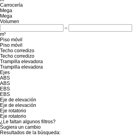
Carrocería
Mega
Mega
Volumen
–
m³
Piso móvil
Piso móvil
Techo corredizo
Techo corredizo
Trampilla elevadora
Trampilla elevadora
Ejes
ABS
ABS
EBS
EBS
Eje de elevación
Eje de elevación
Eje rotatorio
Eje rotatorio
¿Le faltan algunos filtros?
Sugiera un cambio
Resultados de la búsqueda: